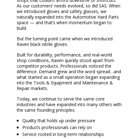
shops that couldn’t afford downtime or shortcuts.
As our customers’ needs evolved, so did SAS. When
we introduced gloves and safety glasses, we
naturally expanded into the Automotive Hard Parts
space — and that’s when momentum began to
build.
But the turning point came when we introduced
Raven black nitrile gloves.
Built for durability, performance, and real-world
shop conditions, Raven quickly stood apart from
competitor products. Professionals noticed the
difference. Demand grew and the word spread…and
what started as a small operation began expanding
into the Tools & Equipment and Maintenance &
Repair markets.
Today, we continue to serve the same core
industries and have expanded into many others with
the same founding principles:
Quality that holds up under pressure
Products professionals can rely on
Service rooted in long-term relationships