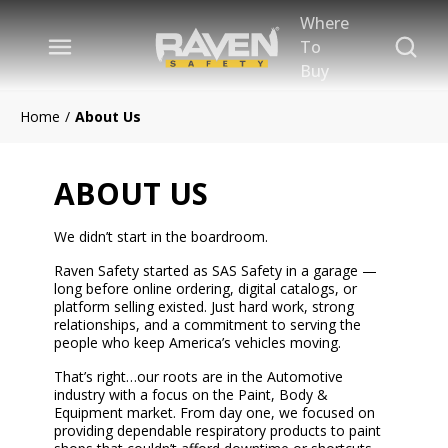
Where
Skip to main content
Site Se
To
menu
Buy
Home
/
About Us
ABOUT US
We didn’t start in the boardroom.
Raven Safety started as SAS Safety in a garage —
long before online ordering, digital catalogs, or
platform selling existed. Just hard work, strong
relationships, and a commitment to serving the
people who keep America’s vehicles moving.
That’s right…our roots are in the Automotive
industry with a focus on the Paint, Body &
Equipment market. From day one, we focused on
providing dependable respiratory products to paint