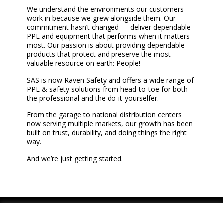
We understand the environments our customers
work in because we grew alongside them. Our
commitment hasn’t changed — deliver dependable
PPE and equipment that performs when it matters
most. Our passion is about providing dependable
products that protect and preserve the most
valuable resource on earth: People!
SAS is now Raven Safety and offers a wide range of
PPE & safety solutions from head-to-toe for both
the professional and the do-it-yourselfer.
From the garage to national distribution centers
now serving multiple markets, our growth has been
built on trust, durability, and doing things the right
way.
And we’re just getting started.
Youtube
Instagram
LinkedIn