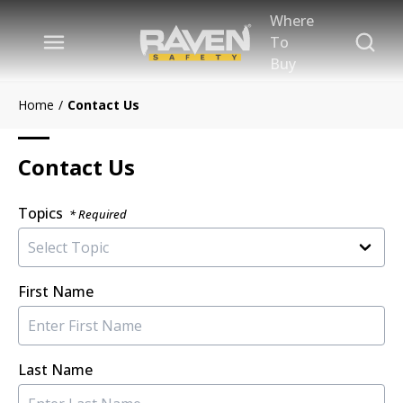
Where
Skip to main content
Site Se
To
menu
Buy
Home
/
Contact Us
Contact Us
Topics
* Required
First Name
Last Name