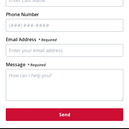
Phone Number
Email Address
* Required
Message
* Required
Send