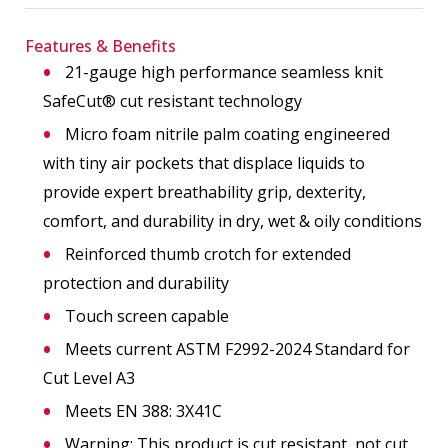
Features & Benefits
21-gauge high performance seamless knit
SafeCut® cut resistant technology
Micro foam nitrile palm coating engineered
with tiny air pockets that displace liquids to
provide expert breathability grip, dexterity,
comfort, and durability in dry, wet & oily conditions
Reinforced thumb crotch for extended
protection and durability
Touch screen capable
Meets current ASTM F2992-2024 Standard for
Cut Level A3
Meets EN 388: 3X41C
Warning: This product is cut resistant, not cut