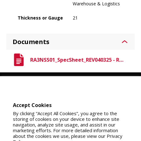
Warehouse & Logistics
Thickness or Gauge
21
Documents
RA3NSS01_SpecSheet_REV040325 - Raven A3 Nitrile.pdf
Youtube
Instagram
LinkedIn
Accept Cookies
By clicking “Accept All Cookies”, you agree to the
storing of cookies on your device to enhance site
navigation, analyze site usage, and assist in our
marketing efforts. For more detailed information
about the cookies we use, please view our Privacy