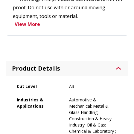
proof. Do not use with or around moving
equipment, tools or material.
View More
Product Details
Cut Level
A3
Industries &
Automotive &
Applications
Mechanical; Metal &
Glass Handling;
Construction & Heavy
Industry; Oil & Gas;
Chemical & Laboratory ;