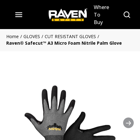
Where
Skip to main content
Site Se
To
menu
Buy
Home
/
GLOVES
/
CUT RESISTANT GLOVES
/
Raven® Safecut™ A3 Micro Foam Nitrile Palm Glove
Nex
Clickable image. This action 