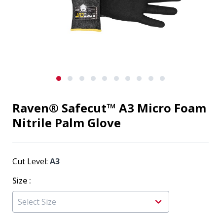
Raven® Safecut™ A3 Micro Foam
Nitrile Palm Glove
Cut Level:
A3
Size
: