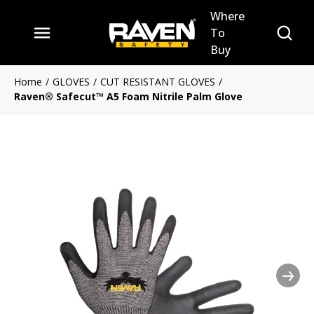
Where
Skip to main content
Site Se
To
menu
Buy
Home
/
GLOVES
/
CUT RESISTANT GLOVES
/
Raven® Safecut™ A5 Foam Nitrile Palm Glove
Nex
Clickable image. This action 