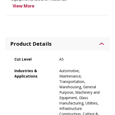
View More
Product Details
Cut Level
A5
Industries &
Automotive,
Applications
Maintenance,
Transportation,
Warehousing, General
Purpose, Machinery and
Equipment, Glass
manufacturing, Utilities,
Infrastructure
Construction, Cutting &