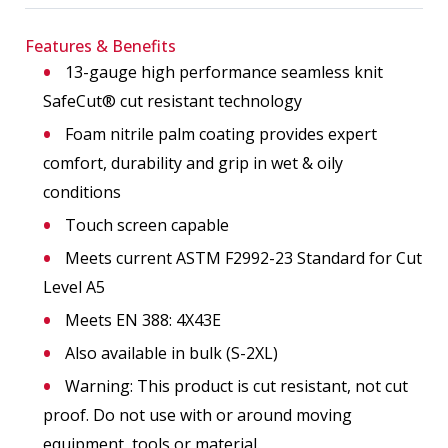
Features & Benefits
13-gauge high performance seamless knit
SafeCut® cut resistant technology
Foam nitrile palm coating provides expert
comfort, durability and grip in wet & oily
conditions
Touch screen capable
Meets current ASTM F2992-23 Standard for Cut
Level A5
Meets EN 388: 4X43E
Also available in bulk (S-2XL)
Warning: This product is cut resistant, not cut
proof. Do not use with or around moving
equipment, tools or material.