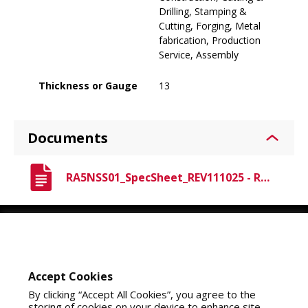
Drilling, Stamping &
Cutting, Forging, Metal
fabrication, Production
Service, Assembly
Thickness or Gauge
13
Documents
RA5NSS01_SpecSheet_REV111025 - Raven A5 Nitrile.pdf
Youtube
Instagram
LinkedIn
Accept Cookies
By clicking “Accept All Cookies”, you agree to the
storing of cookies on your device to enhance site