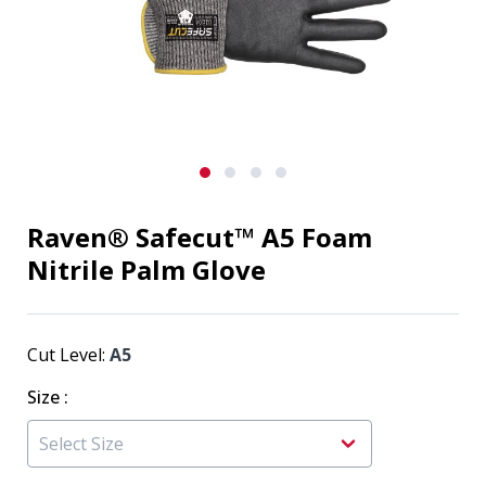
Raven® Safecut™ A5 Foam
Nitrile Palm Glove
Cut Level:
A5
Size
: