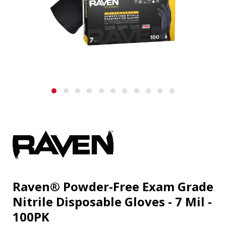
Raven® Powder-Free Exam Grade
Nitrile Disposable Gloves - 7 Mil -
100PK