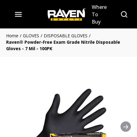
Where
Skip to main content
Site Se
To
menu
Buy
Home
/
GLOVES
/
DISPOSABLE GLOVES
/
Raven® Powder-Free Exam Grade Nitrile Disposable
Gloves - 7 Mil - 100PK
Nex
Clickable image. This action 