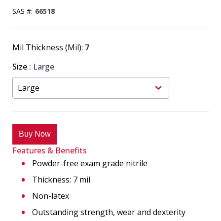
SAS #:
66518
Mil Thickness (Mil):
7
Size
:
Large
Buy Now
Features & Benefits
Powder-free exam grade nitrile
Thickness: 7 mil
Non-latex
Outstanding strength, wear and dexterity