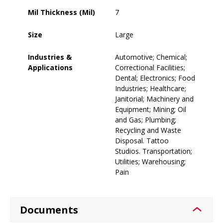
Mil Thickness (Mil)
7
Size
Large
Industries &
Automotive; Chemical;
Applications
Correctional Facilities;
Dental; Electronics; Food
Industries; Healthcare;
Janitorial; Machinery and
Equipment; Mining; Oil
and Gas; Plumbing;
Recycling and Waste
Disposal. Tattoo
Studios. Transportation;
Utilities; Warehousing;
Pain
Documents