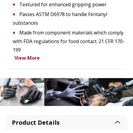
Textured for enhanced gripping power
Passes ASTM D6978 to handle Fentanyl
substances
Made from component materials which comply
with FDA regulations for food contact. 21 CFR 170-
199
View More
Product Details