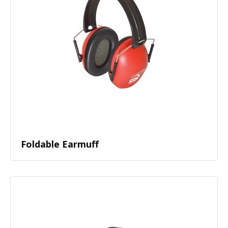
Foldable Earmuff