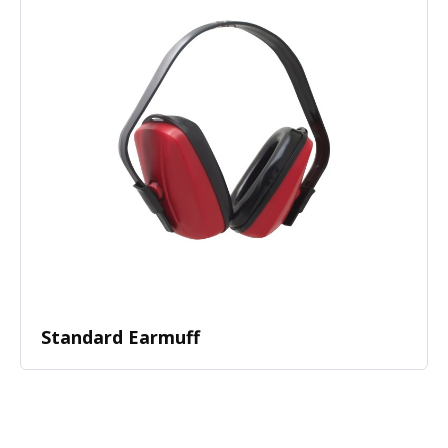
Standard Earmuff