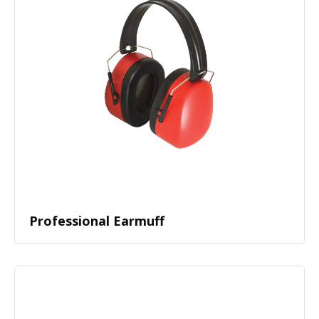
Professional Earmuff