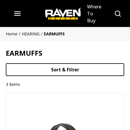
Where
Skip to main content
Site Se
To
menu
Buy
Home
/
HEARING
/
EARMUFFS
EARMUFFS
Sort & Filter
3
Items