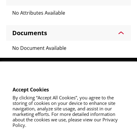
No Attributes Available
Documents
No Document Available
Youtube
Instagram
LinkedIn
Accept Cookies
By clicking “Accept All Cookies”, you agree to the
storing of cookies on your device to enhance site
navigation, analyze site usage, and assist in our
marketing efforts. For more detailed information
about the cookies we use, please view our Privacy
Policy.
About Us
Contact Us
Privacy Policy
California Collection Notice
Do Not Sell My Info