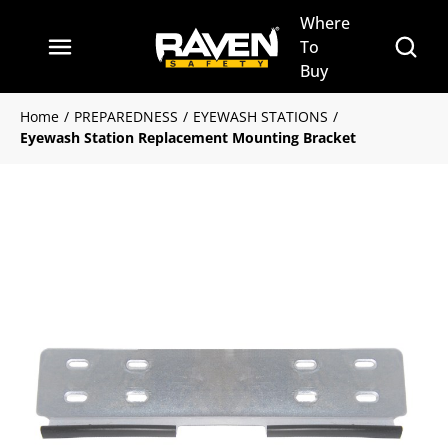
Where
Skip to main content
Site Se
To
menu
Buy
Home
/
PREPAREDNESS
/
EYEWASH STATIONS
/
Eyewash Station Replacement Mounting Bracket
Clickable image. This action 