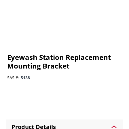
Eyewash Station Replacement
Mounting Bracket
SAS #:
5138
Product Details