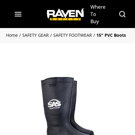
Where
Skip to main content
Site Se
To
menu
Buy
Home
/
SAFETY GEAR
/
SAFETY FOOTWEAR
/
15" PVC Boots
Clickable image. This action w