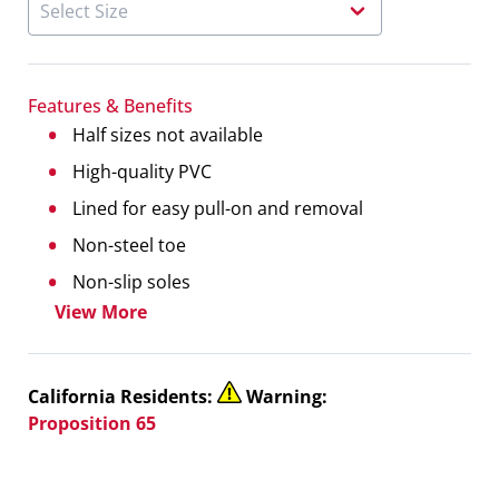
Features & Benefits
Half sizes not available
High-quality PVC
Lined for easy pull-on and removal
Non-steel toe
Non-slip soles
View More
California Residents:
Warning:
Proposition 65