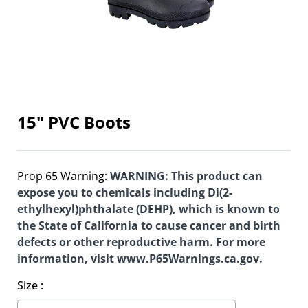
15" PVC Boots
Prop 65 Warning:
WARNING: This product can
expose you to chemicals including Di(2-
ethylhexyl)phthalate (DEHP), which is known to
the State of California to cause cancer and birth
defects or other reproductive harm. For more
information, visit www.P65Warnings.ca.gov.
Size
: