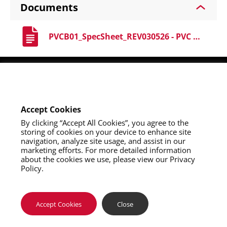
Documents
PVCB01_SpecSheet_REV030526 - PVC Boots.pdf
Youtube
Instagram
LinkedIn
Accept Cookies
By clicking “Accept All Cookies”, you agree to the
storing of cookies on your device to enhance site
navigation, analyze site usage, and assist in our
marketing efforts. For more detailed information
about the cookies we use, please view our Privacy
Policy.
About Us
Contact Us
Privacy Policy
California Collection Notice
Do Not Sell My Info
Terms of Use
Map Policy
Notifications
Where To Buy
Accept Cookies
Close
Copyright 2026 SAS Safety Corp.