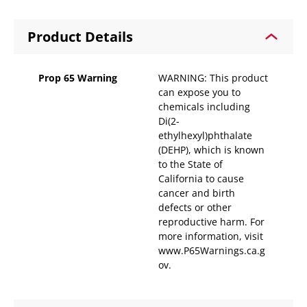
Product Details
Prop 65 Warning
WARNING: This product
can expose you to
chemicals including
Di(2-
ethylhexyl)phthalate
(DEHP), which is known
to the State of
California to cause
cancer and birth
defects or other
reproductive harm. For
more information, visit
www.P65Warnings.ca.g
ov.