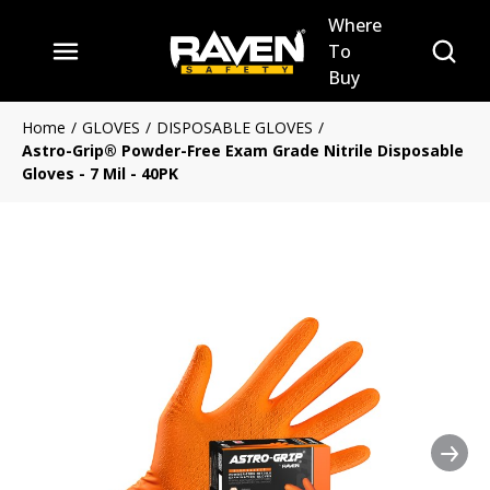
Where
Skip to main content
Site Se
To
menu
Buy
Home
/
GLOVES
/
DISPOSABLE GLOVES
/
Astro-Grip® Powder-Free Exam Grade Nitrile Disposable
Gloves - 7 Mil - 40PK
Nex
Clickable image. This action 