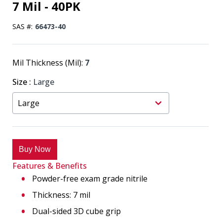
7 Mil - 40PK
SAS #:
66473-40
Mil Thickness (Mil):
7
Size
:
Large
Buy Now
Features & Benefits
Powder-free exam grade nitrile
Thickness: 7 mil
Dual-sided 3D cube grip