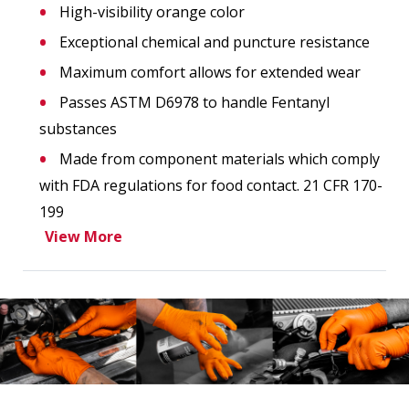
High-visibility orange color
Exceptional chemical and puncture resistance
Maximum comfort allows for extended wear
Passes ASTM D6978 to handle Fentanyl
substances
Made from component materials which comply
with FDA regulations for food contact. 21 CFR 170-
199
View More