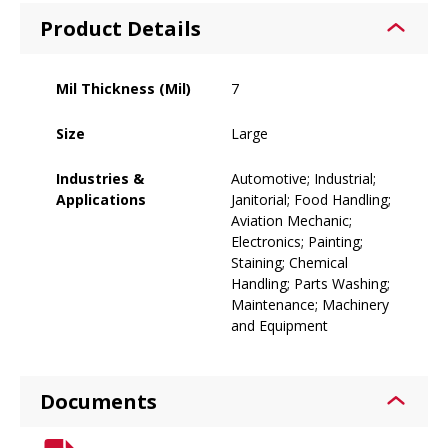
Product Details
Mil Thickness (Mil)
7
Size
Large
Industries &
Automotive; Industrial;
Applications
Janitorial; Food Handling;
Aviation Mechanic;
Electronics; Painting;
Staining; Chemical
Handling; Parts Washing;
Maintenance; Machinery
and Equipment
Documents