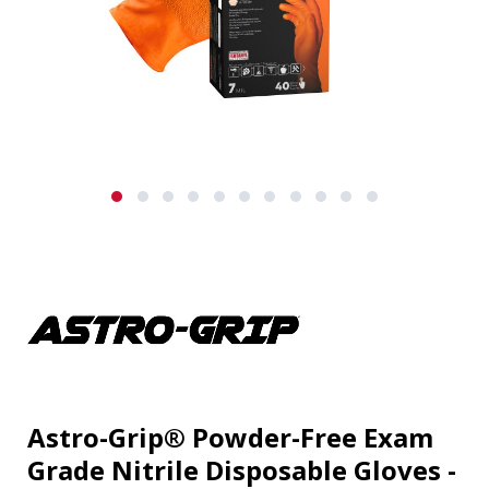
Astro-Grip® Powder-Free Exam
Grade Nitrile Disposable Gloves -