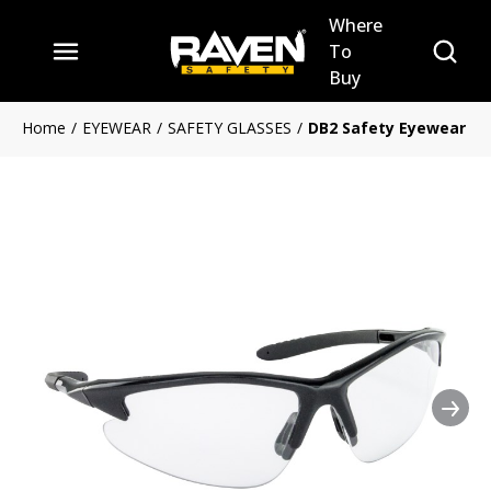
Where
Skip to main content
Site Se
To
menu
Buy
Home
/
EYEWEAR
/
SAFETY GLASSES
/
DB2 Safety Eyewear
Nex
Clickable image. This action 