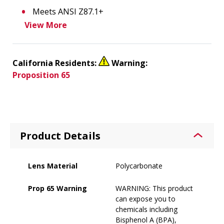
Meets ANSI Z87.1+
View More
California Residents:
Warning:
Proposition 65
Product Details
Lens Material
Polycarbonate
Prop 65 Warning
WARNING: This product
can expose you to
chemicals including
Bisphenol A (BPA),