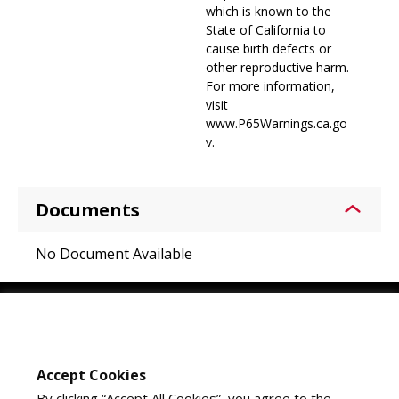
which is known to the
State of California to
cause birth defects or
other reproductive harm.
For more information,
visit
www.P65Warnings.ca.go
v.
Documents
No Document Available
Youtube
Instagram
LinkedIn
Accept Cookies
By clicking “Accept All Cookies”, you agree to the