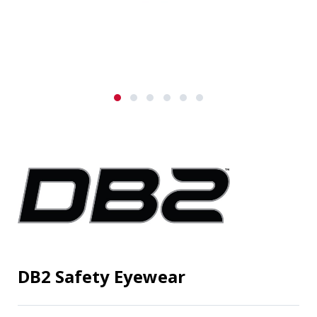
DB2 Safety Eyewear