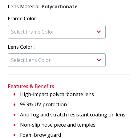
Lens Material:
Polycarbonate
Frame Color
:
Lens Color
:
Features & Benefits
High-impact polycarbonate lens
99.9% UV protection
Anti-fog and scratch resistant coating on lens
Non-slip nose piece and temples
Foam brow guard