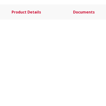
Product Details
Documents