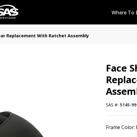
Where To 
ear Replacement With Ratchet Assembly
Face S
Repla
Assem
SAS #:
5145-99
Frame Color: