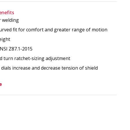
enefits
r welding
ment With Ratchet Assembly image
urved fit for comfort and greater range of motion
eight
NSI Z87.1-2015
d turn ratchet-sizing adjustment
dials increase and decrease tension of shield
e