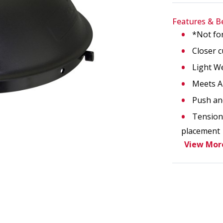
Features & B
*Not fo
age. This action will enlarge Face Shield Headgear Replace
Closer c
Light W
Meets A
Push an
Tension 
placement
View Mor