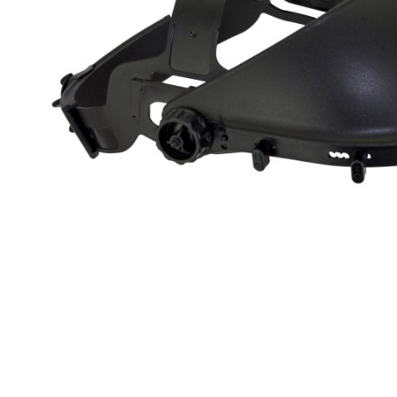
Clickable im