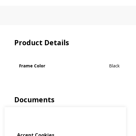
Product Details
Frame Color
Black
Documents
No Document Available
Accept Cookies