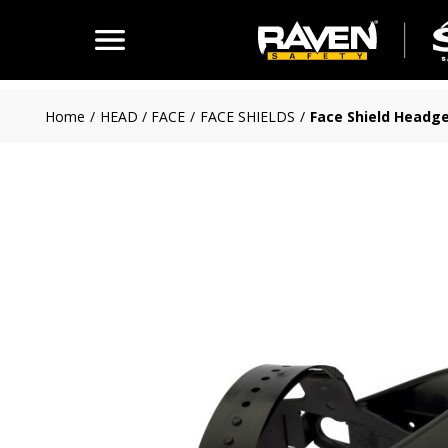
Skip to main content
Home
/
HEAD / FACE
/
FACE SHIELDS
/
Face Shield Headg