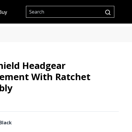
Site Search
Buy
submit searc
hield Headgear
cement With Ratchet
bly
Black