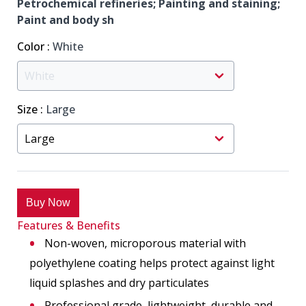
Petrochemical refineries; Painting and staining;
Paint and body sh
Color
:
White
Size
:
Large
Buy Now
Features & Benefits
Non-woven, microporous material with
polyethylene coating helps protect against light
liquid splashes and dry particulates
Professional grade, lightweight, durable and