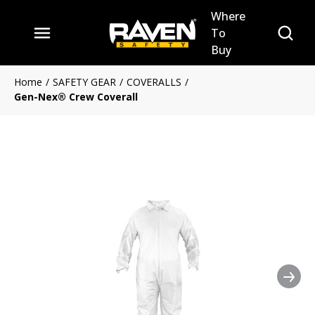
Where
Skip to main content
Site Se
To
menu
Buy
Home
/
SAFETY GEAR
/
COVERALLS
/
Gen-Nex® Crew Coverall
Nex
Clickable image. This action 