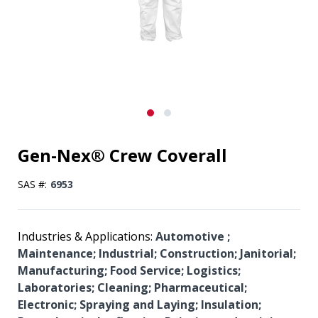
Gen-Nex® Crew Coverall
SAS #:
6953
Industries & Applications:
Automotive ;
Maintenance; Industrial; Construction; Janitorial;
Manufacturing; Food Service; Logistics;
Laboratories; Cleaning; Pharmaceutical;
Electronic; Spraying and Laying; Insulation;