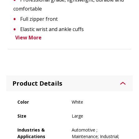
comfortable
Full zipper front
Elastic wrist and ankle cuffs
View More
Product Details
Color
White
Size
Large
Industries &
Automotive ;
Applications
Maintenance; Industrial;