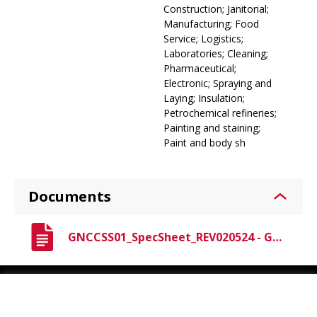
Construction; Janitorial;
Manufacturing; Food
Service; Logistics;
Laboratories; Cleaning;
Pharmaceutical;
Electronic; Spraying and
Laying; Insulation;
Petrochemical refineries;
Painting and staining;
Paint and body sh
Documents
GNCCSS01_SpecSheet_REV020524 - Gen-Nex Crew Professional Grade Coveralls Spec Sheet.pdf
Youtube
Instagram
LinkedIn