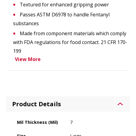
Textured for enhanced gripping power
Passes ASTM D6978 to handle Fentanyl
substances
Made from component materials which comply
with FDA regulations for food contact. 21 CFR 170-
199
View More
Product Details
Mil Thickness (Mil)
7
Size
Large