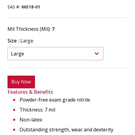
SAS #:
66518-01
Mil Thickness (Mil):
7
Size
:
Large
Buy Now
Features & Benefits
Powder-free exam grade nitrile
Thickness: 7 mil
Non-latex
Outstanding strength, wear and dexterity