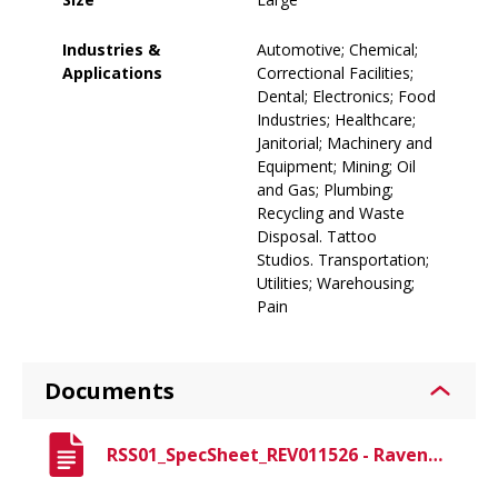
Industries &
Automotive; Chemical;
Applications
Correctional Facilities;
Dental; Electronics; Food
Industries; Healthcare;
Janitorial; Machinery and
Equipment; Mining; Oil
and Gas; Plumbing;
Recycling and Waste
Disposal. Tattoo
Studios. Transportation;
Utilities; Warehousing;
Pain
Documents
RSS01_SpecSheet_REV011526 - Raven Spec Sheet.pdf