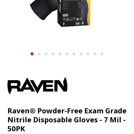
Raven® Powder-Free Exam Grade
Nitrile Disposable Gloves - 7 Mil -
50PK