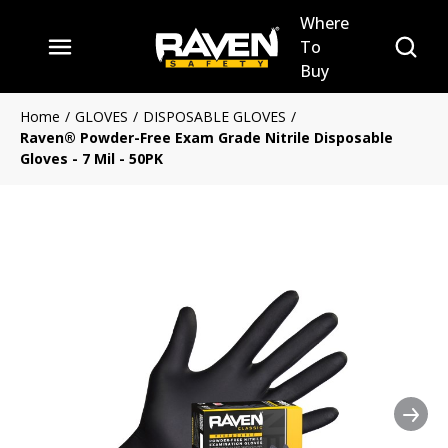
Where
Skip to main content
Site Se
To
menu
Buy
Home
/
GLOVES
/
DISPOSABLE GLOVES
/
Raven® Powder-Free Exam Grade Nitrile Disposable
Gloves - 7 Mil - 50PK
Nex
Clickable image. This action 