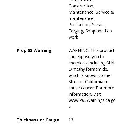
Construction,
Maintenance, Service &
maintenance,
Production, Service,
Forging, Shop and Lab
work
Prop 65 Warning
WARNING: This product
can expose you to
chemicals including N,N-
Dimethylformamide,
which is known to the
State of California to
cause cancer. For more
information, visit
www.P65Warnings.ca.go
v.
Thickness or Gauge
13