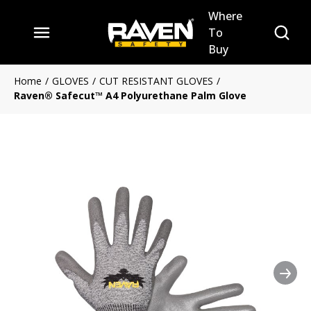
Where
Skip to main content
Site Se
To
menu
Buy
Home
/
GLOVES
/
CUT RESISTANT GLOVES
/
Raven® Safecut™ A4 Polyurethane Palm Glove
Nex
Clickable image. This action 