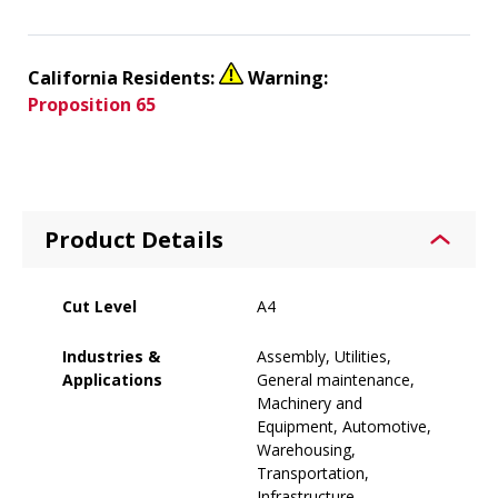
California Residents:
Warning:
Proposition 65
Product Details
Cut Level
A4
Industries &
Assembly, Utilities,
Applications
General maintenance,
Machinery and
Equipment, Automotive,
Warehousing,
Transportation,
Infrastructure