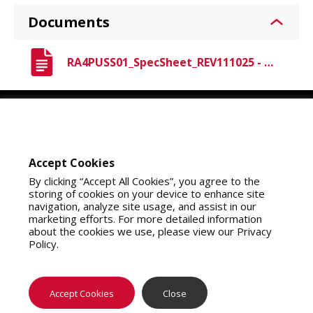
Documents
RA4PUSS01_SpecSheet_REV111025 - Raven A4 PU.pdf
Youtube
Instagram
LinkedIn
Accept Cookies
By clicking “Accept All Cookies”, you agree to the
storing of cookies on your device to enhance site
navigation, analyze site usage, and assist in our
marketing efforts. For more detailed information
about the cookies we use, please view our Privacy
Policy.
About Us
Contact Us
Privacy Policy
California Collection Notice
Do Not Sell My Info
Terms of Use
Map Policy
Notifications
Where To Buy
Accept Cookies
Close
Copyright 2026 SAS Safety Corp.