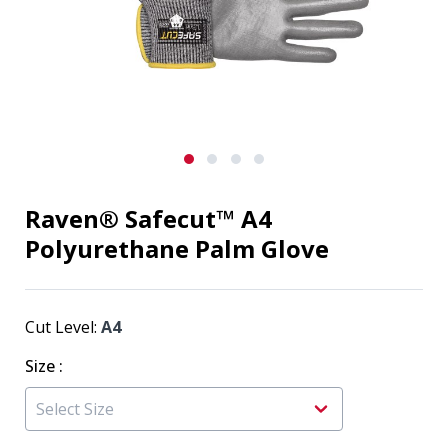
Raven® Safecut™ A4
Polyurethane Palm Glove
Cut Level:
A4
Size
: