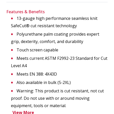
Features & Benefits
13-gauge high performance seamless knit
SafeCut® cut resistant technology
Polyurethane palm coating provides expert
grip, dexterity, comfort, and durability
Touch screen capable
Meets current ASTM F2992-23 Standard for Cut
Level A4
Meets EN 388: 4X43D
Also available in bulk (S-2XL)
Warning: This product is cut resistant, not cut
proof. Do not use with or around moving
equipment, tools or material.
View More