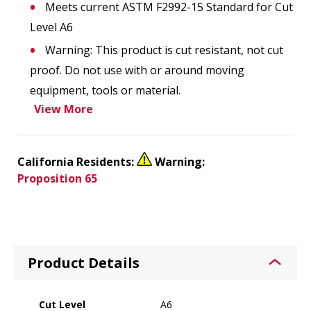
Meets current ASTM F2992-15 Standard for Cut
Level A6
Warning: This product is cut resistant, not cut
proof. Do not use with or around moving
equipment, tools or material.
View More
California Residents:
Warning:
Proposition 65
Product Details
Cut Level
A6