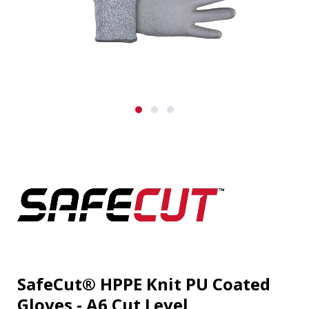
SafeCut® HPPE Knit PU Coated
Gloves - A6 Cut Level