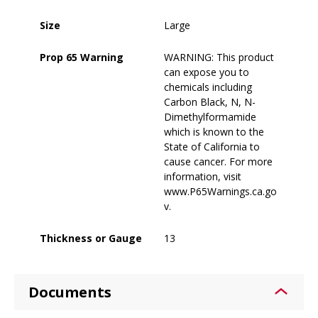
Size
Large
Prop 65 Warning
WARNING: This product
can expose you to
chemicals including
Carbon Black, N, N-
Dimethylformamide
which is known to the
State of California to
cause cancer. For more
information, visit
www.P65Warnings.ca.go
v.
Thickness or Gauge
13
Documents