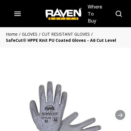
Where
Skip to main content
Site Se
To
menu
Buy
Home
/
GLOVES
/
CUT RESISTANT GLOVES
/
SafeCut® HPPE Knit PU Coated Gloves - A6 Cut Level
Nex
Clickable image. This action 