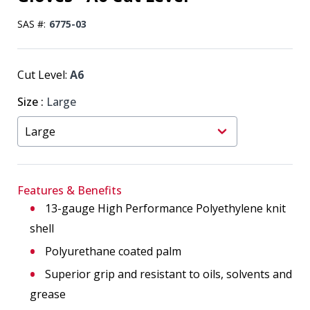
SAS #:
6775-03
Cut Level:
A6
Size
:
Large
Features & Benefits
13-gauge High Performance Polyethylene knit
shell
Polyurethane coated palm
Superior grip and resistant to oils, solvents and
grease