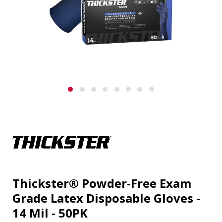
Thickster® Powder-Free Exam
Grade Latex Disposable Gloves -
14 Mil - 50PK