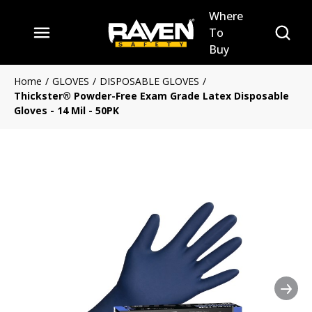
Where
Skip to main content
Site Se
To
menu
Buy
Home
/
GLOVES
/
DISPOSABLE GLOVES
/
Thickster® Powder-Free Exam Grade Latex Disposable
Gloves - 14 Mil - 50PK
Nex
Clickable image. This action 