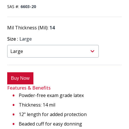
SAS #:
6603-20
Mil Thickness (Mil):
14
Size
:
Large
Buy Now
Features & Benefits
Powder-free exam grade latex
Thickness: 14 mil
12" length for added protection
Beaded cuff for easy donning