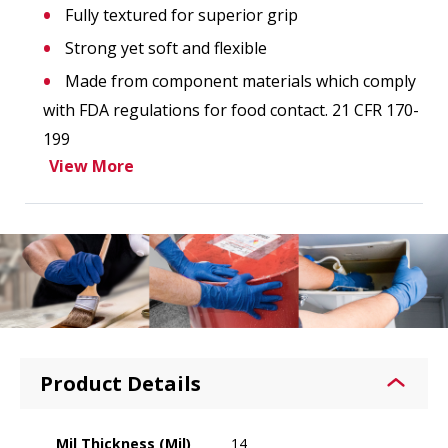
Fully textured for superior grip
Strong yet soft and flexible
Made from component materials which comply
with FDA regulations for food contact. 21 CFR 170-
199
View More
Product Details
Mil Thickness (Mil)
14