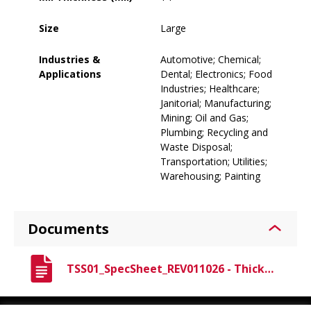
Size
Large
Industries &
Automotive; Chemical;
Applications
Dental; Electronics; Food
Industries; Healthcare;
Janitorial; Manufacturing;
Mining; Oil and Gas;
Plumbing; Recycling and
Waste Disposal;
Transportation; Utilities;
Warehousing; Painting
Documents
TSS01_SpecSheet_REV011026 - Thickster Spec Sheet.pdf